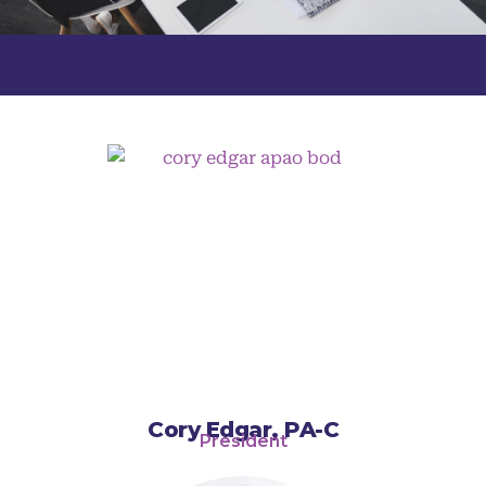
Cory Edgar, PA-C
President