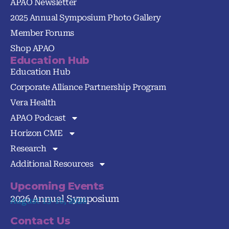
APAO Newsletter
2025 Annual Symposium Photo Gallery
Member Forums
Shop APAO
Education Hub
Education Hub
Corporate Alliance Partnership Program
Vera Health
APAO Podcast
Horizon CME
Research
Additional Resources
Upcoming Events
2026 Annual Symposium
August 13-16, 2026
Contact Us