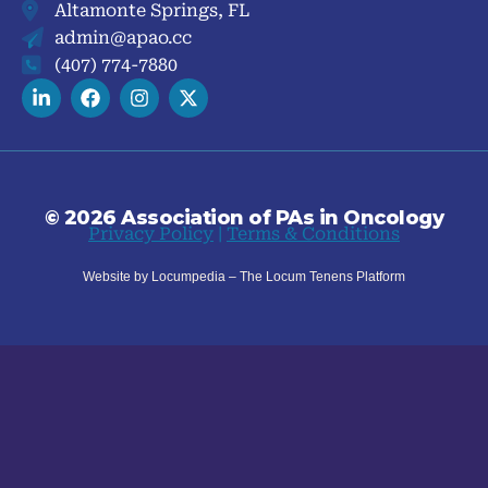
Altamonte Springs, FL
admin@apao.cc
(407) 774-7880
© 2026 Association of PAs in Oncology
Privacy Policy
|
Terms & Conditions
Website by Locumpedia – The
Locum Tenens
Platform