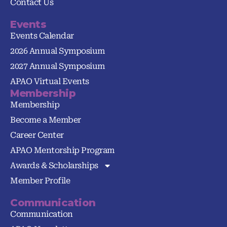
Contact Us
Events
Events Calendar
2026 Annual Symposium
2027 Annual Symposium
APAO Virtual Events
Membership
Membership
Become a Member
Career Center
APAO Mentorship Program
Awards & Scholarships
Member Profile
Communication
Communication