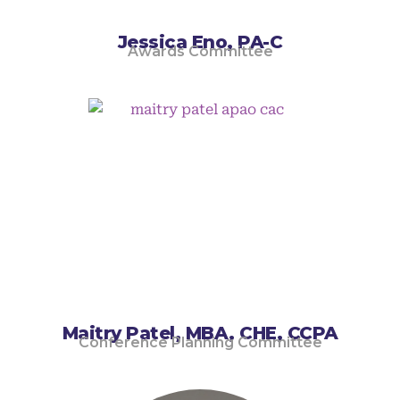
Jessica Eno, PA-C
Awards Committee
Maitry Patel, MBA, CHE, CCPA
Conference Planning Committee