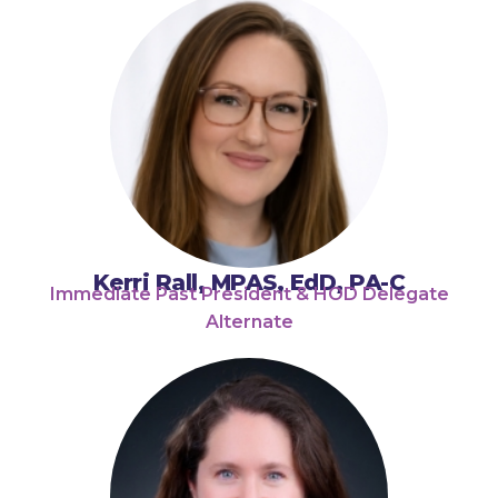
Kerri Rall, MPAS, EdD, PA-C
Immediate Past President & HOD Delegate
Alternate