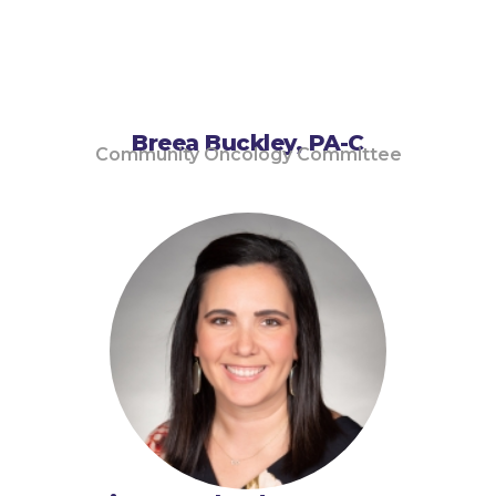
Breea Buckley, PA-C
Community Oncology Committee