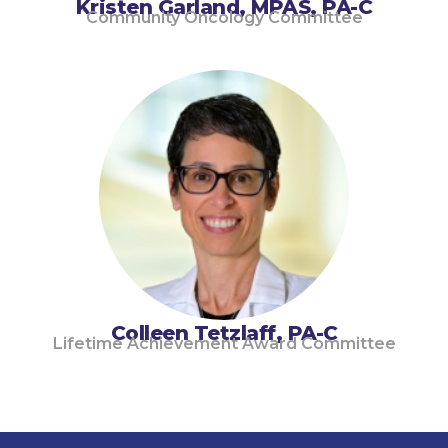
Kristen Garland, MPAS, PA-C
Community Oncology Committee
Colleen Tetzlaff, PA-C
Lifetime Achievement Award Committee