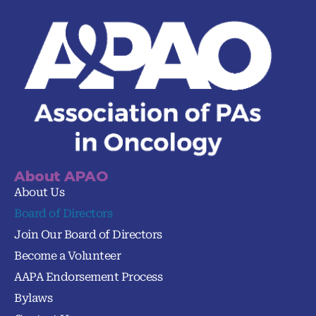
About APAO
About Us
Board of Directors
Join Our Board of Directors
Become a Volunteer
AAPA Endorsement Process
Bylaws