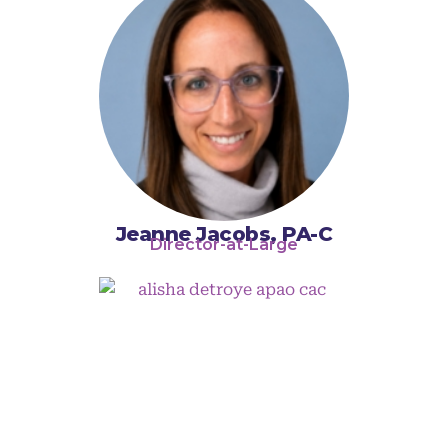
Jeanne Jacobs, PA-C
Director-at-Large