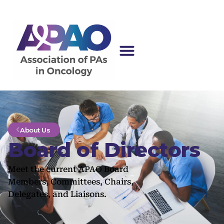
About Us
Board of Directors
Meet the current APAO Board
Members, Committees, Chairs,
Delegates, and Liaisons.