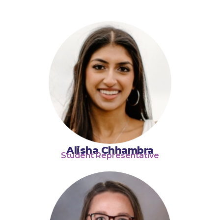
Alisha Chhambra
Student Representative