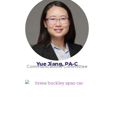
Yue Jiang, PA-C
Communications Committee