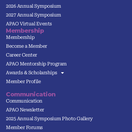
2026 Annual Symposium
2027 Annual Symposium
APAO Virtual Events
Membership
Membership
Become a Member
Career Center
APAO Mentorship Program
Awards & Scholarships
Member Profile
Communication
Communication
APAO Newsletter
2025 Annual Symposium Photo Gallery
Member Forums