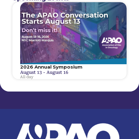
2026 Annual Symposium
August 13
-
August 16
All day