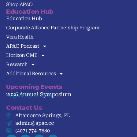
Shop APAO
Education Hub
Education Hub
Corporate Alliance Partnership Program
Vera Health
APAO Podcast
Horizon CME
Research
Additional Resources
Upcoming Events
2026 Annual Symposium
August 13-16, 2026
Contact Us
Altamonte Springs, FL
admin@apao.cc
(407) 774-7880