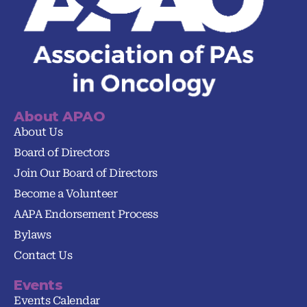
About APAO
About Us
Board of Directors
Join Our Board of Directors
Become a Volunteer
AAPA Endorsement Process
Bylaws
Contact Us
Events
Events Calendar