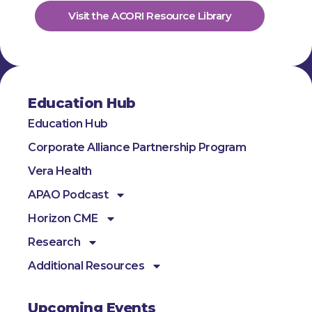
Visit the ACORI Resource Library
Education Hub
Education Hub
Corporate Alliance Partnership Program
Vera Health
APAO Podcast
Horizon CME
Research
Additional Resources
Upcoming Events