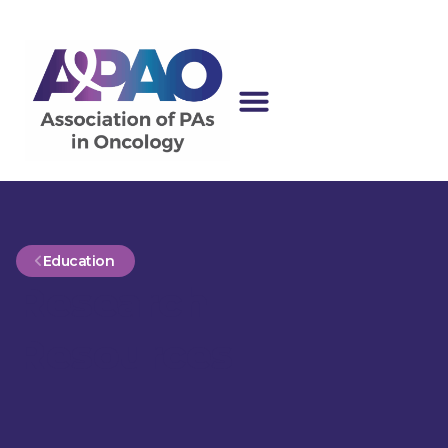
Education
Research
Resources