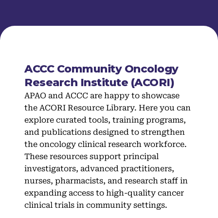
ACCC Community Oncology
Research Institute (ACORI)
APAO and ACCC are happy to showcase
the ACORI Resource Library. Here you can
explore curated tools, training programs,
and publications designed to strengthen
the oncology clinical research workforce.
These resources support principal
investigators, advanced practitioners,
nurses, pharmacists, and research staff in
expanding access to high-quality cancer
clinical trials in community settings.