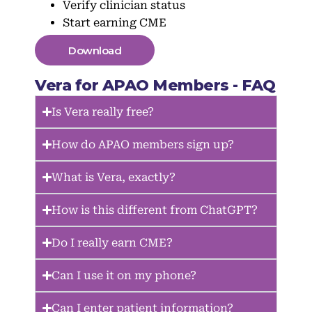
Verify clinician status
Start earning CME
Download
Vera for APAO Members - FAQ
Is Vera really free?
How do APAO members sign up?
What is Vera, exactly?
How is this different from ChatGPT?
Do I really earn CME?
Can I use it on my phone?
Can I enter patient information?