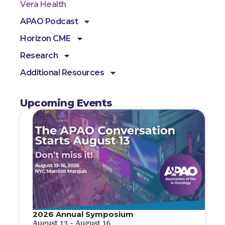
Vera Health
APAO Podcast
Horizon CME
Research
Additional Resources
Upcoming Events
2026 Annual Symposium
August 13
-
August 16