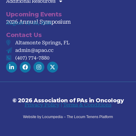
Additional Resources
Upcoming Events
2026 Annual Symposium
August 13-16, 2026
Contact Us
Altamonte Springs, FL
admin@apao.cc
(407) 774-7880
© 2026 Association of PAs in Oncology
Privacy Policy
|
Terms & Conditions
Website by Locumpedia – The
Locum Tenens
Platform