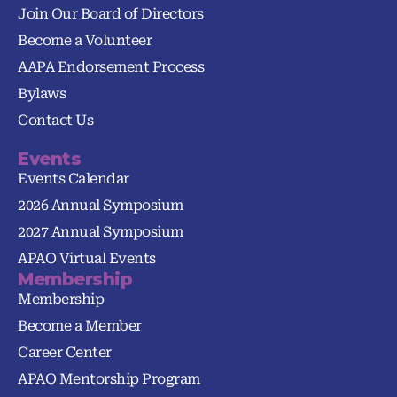
Join Our Board of Directors
Become a Volunteer
AAPA Endorsement Process
Bylaws
Contact Us
Events
Events Calendar
2026 Annual Symposium
2027 Annual Symposium
APAO Virtual Events
Membership
Membership
Become a Member
Career Center
APAO Mentorship Program