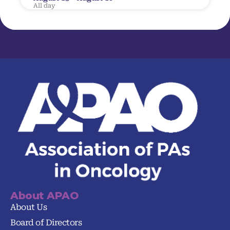
All day
About APAO
About Us
Board of Directors