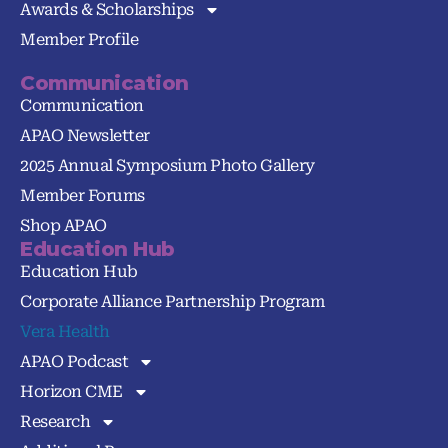
Awards & Scholarships
Member Profile
Communication
Communication
APAO Newsletter
2025 Annual Symposium Photo Gallery
Member Forums
Shop APAO
Education Hub
Education Hub
Corporate Alliance Partnership Program
Vera Health
APAO Podcast
Horizon CME
Research