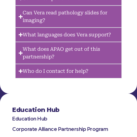
Can Vera read pathology slides for
imaging?
What languages does Vera support?
What does APAO get out of this
partnership?
Who do I contact for help?
Education Hub
Education Hub
Corporate Alliance Partnership Program