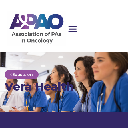
Education
Vera Health