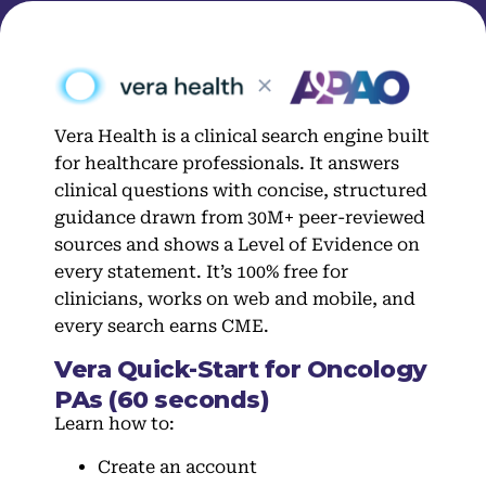
Vera Health is a clinical search engine built
for healthcare professionals. It answers
clinical questions with concise, structured
guidance drawn from 30M+ peer-reviewed
sources and shows a Level of Evidence on
every statement. It’s 100% free for
clinicians, works on web and mobile, and
every search earns CME.
Vera Quick-Start for Oncology
PAs (60 seconds)
Learn how to:
Create an account