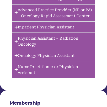
Advanced Practice Provider (NP or PA)
– Oncology Rapid Assessment Center
Inpatient Physician Assistant
Physician Assistant – Radiation
Oncology
Oncology Physician Assistant
Nurse Practitioner or Physician
Assistant
Membership