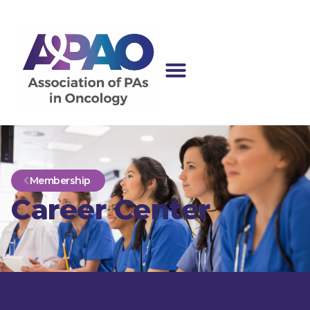
Membership
Career Center