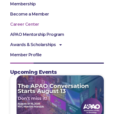
Membership
Become a Member
Career Center
APAO Mentorship Program
Awards & Scholarships
Member Profile
Upcoming Events