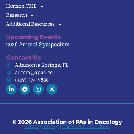
Horizon CME
Research
Additional Resources
Upcoming Events
2026 Annual Symposium
August 13-16, 2026
Contact Us
Altamonte Springs, FL
admin@apao.cc
(407) 774-7880
© 2026 Association of PAs in Oncology
Privacy Policy
|
Terms & Conditions