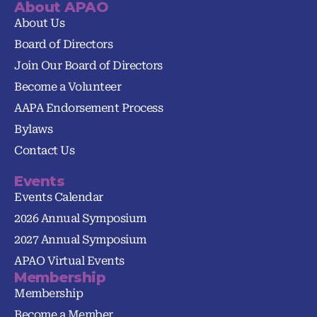
About APAO
About Us
Board of Directors
Join Our Board of Directors
Become a Volunteer
AAPA Endorsement Process
Bylaws
Contact Us
Events
Events Calendar
2026 Annual Symposium
2027 Annual Symposium
APAO Virtual Events
Membership
Membership
Become a Member