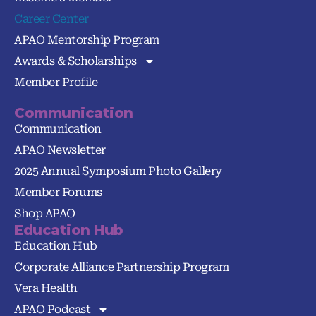
Career Center
APAO Mentorship Program
Awards & Scholarships
Member Profile
Communication
Communication
APAO Newsletter
2025 Annual Symposium Photo Gallery
Member Forums
Shop APAO
Education Hub
Education Hub
Corporate Alliance Partnership Program
Vera Health
APAO Podcast