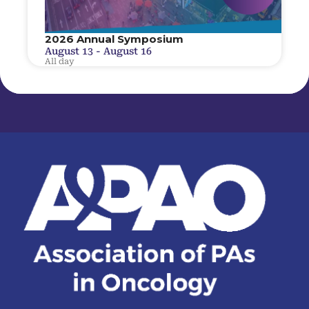
2026 Annual Symposium
August 13
-
August 16
All day