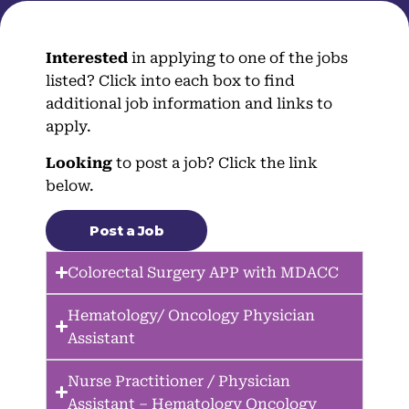
Interested
in applying to one of the jobs
listed? Click into each box to find
additional job information and links to
apply.
Looking
to post a job? Click the link
below.
Post a Job
Colorectal Surgery APP with MDACC
Hematology/ Oncology Physician
Assistant
Nurse Practitioner / Physician
Assistant – Hematology Oncology