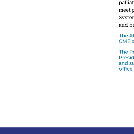
pallia
meet p
System
and be
The A
CME a
The Pr
Presid
and su
office