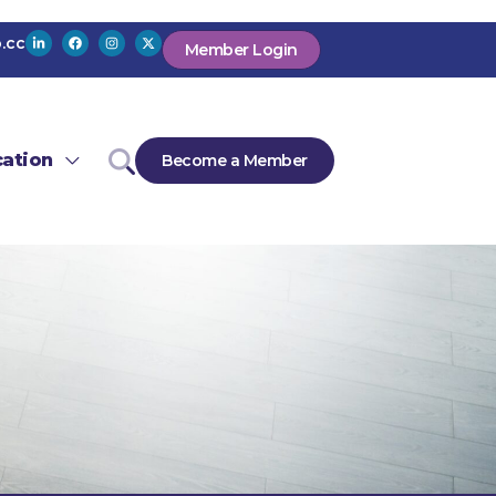
.cc
Member Login
ation
Become a Member