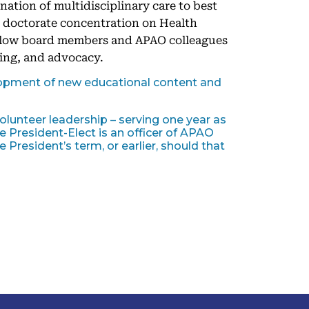
ination of multidisciplinary care to best
r doctorate concentration on Health
fellow board members and APAO colleagues
ing, and advocacy.
opment of new educational content and
olunteer leadership – serving one year as
 President-Elect is an officer of APAO
 President’s term, or earlier, should that