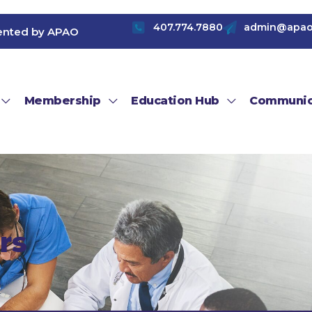
407.774.7880
admin@apao
ented by APAO
Membership
Education Hub
Communic
rs