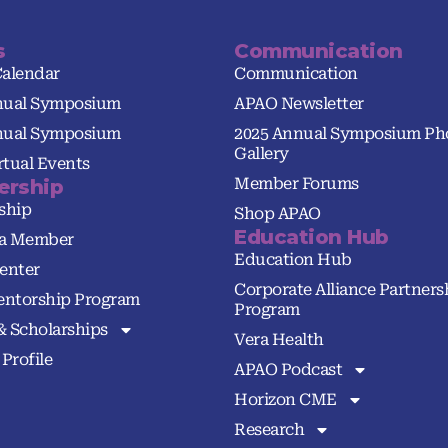
s
Communication
Calendar
Communication
nual Symposium
APAO Newsletter
nual Symposium
2025 Annual Symposium Ph
Gallery
tual Events
Member Forums
rship
ship
Shop APAO
Education Hub
a Member
Education Hub
enter
Corporate Alliance Partners
ntorship Program
Program
& Scholarships
Vera Health
Profile
APAO Podcast
Horizon CME
Research