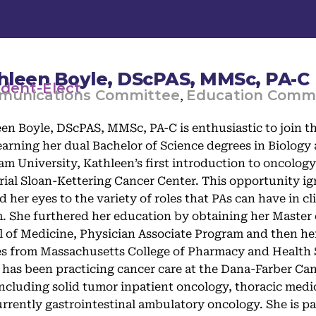
hleen Boyle, DScPAS, MMSc, PA-C
ident-Elect
unications Committee
Education Comm
,
en Boyle, DScPAS, MMSc, PA-C is enthusiastic to join th
earning her dual Bachelor of Science degrees in Biolog
m University, Kathleen’s first introduction to oncology 
al Sloan-Kettering Cancer Center. This opportunity ign
 her eyes to the variety of roles that PAs can have in cl
. She furthered her education by obtaining her Master 
 of Medicine, Physician Associate Program and then her
s from Massachusetts College of Pharmacy and Health S
 has been practicing cancer care at the Dana-Farber Canc
including solid tumor inpatient oncology, thoracic med
rrently gastrointestinal ambulatory oncology. She is pa