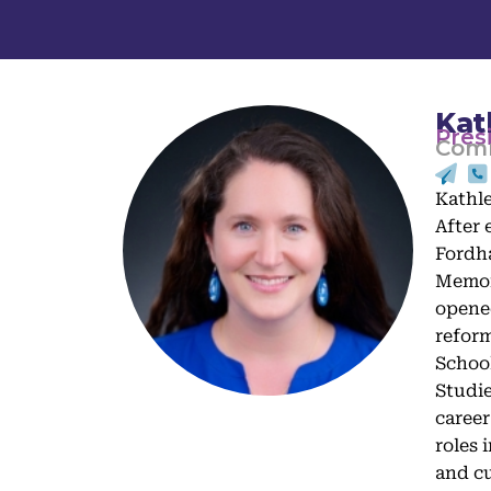
Kat
Pres
Comm
Kathle
After 
Fordha
Memori
opened
reform
School
Studie
career
roles 
and cu