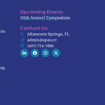
Upcoming Events
2026 Annual Symposium
August 13-16, 2026
Contact Us
oto
Altamonte Springs, FL
admin@apao.cc
(407) 774-7880
hip