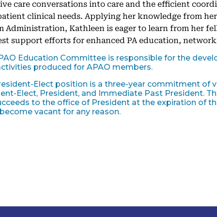
tive care conversations into care and the efficient coord
atient clinical needs. Applying her knowledge from he
 Administration, Kathleen is eager to learn from her 
st support efforts for enhanced PA education, network
PAO Education Committee is responsible for the devel
ctivities produced for APAO members.
esident-Elect position is a three-year commitment of v
ent-Elect, President, and Immediate Past President. The
cceeds to the office of President at the expiration of the
 become vacant for any reason.