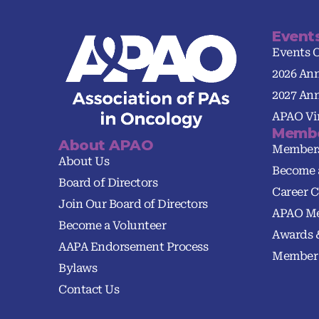
Event
Events 
2026 An
2027 An
APAO Vir
Membe
About APAO
Member
About Us
Become 
Board of Directors
Career C
Join Our Board of Directors
APAO Me
Become a Volunteer
Awards 
AAPA Endorsement Process
Member 
Bylaws
Contact Us