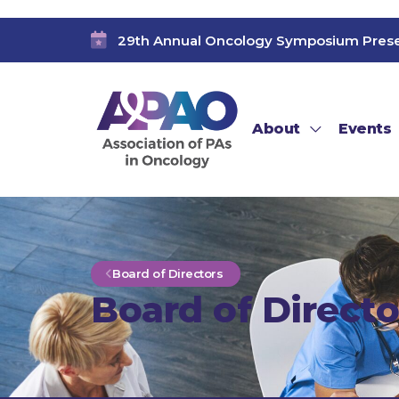
29th Annual Oncology Symposium Pres
About
Events
Board of Directors
Board of Directo