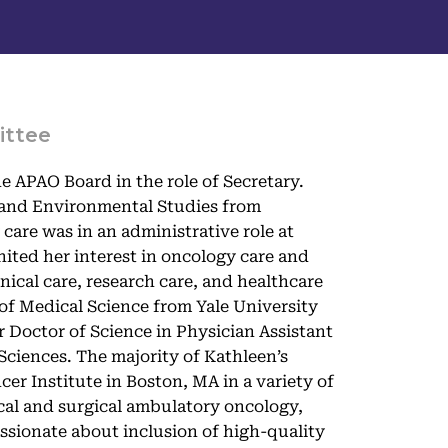
ittee
e APAO Board in the role of Secretary.
y and Environmental Studies from
care was in an administrative role at
ited her interest in oncology care and
inical care, research care, and healthcare
of Medical Science from Yale University
 Doctor of Science in Physician Assistant
ciences. The majority of Kathleen’s
er Institute in Boston, MA in a variety of
ical and surgical ambulatory oncology,
ssionate about inclusion of high-quality