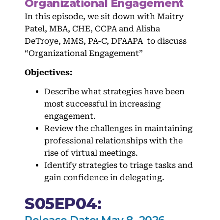
Organizational Engagement
In this episode, we sit down with Maitry
Patel, MBA, CHE, CCPA and Alisha
DeTroye, MMS, PA-C, DFAAPA to discuss
“Organizational Engagement”
Objectives:
Describe what strategies have been
most successful in increasing
engagement.
Review the challenges in maintaining
professional relationships with the
rise of virtual meetings.
Identify strategies to triage tasks and
gain confidence in delegating.
S05EP04: