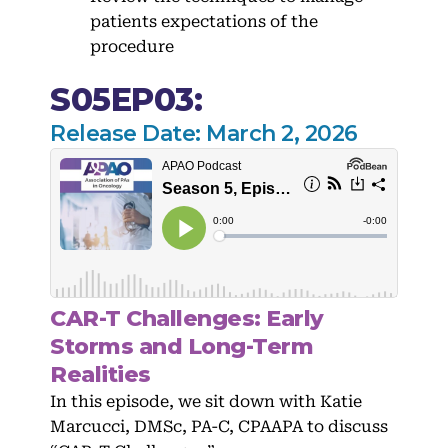
patients expectations of the
procedure
S05EP03:
Release Date: March 2, 2026
CAR-T Challenges: Early
Storms and Long-Term
Realities
In this episode, we sit down with Katie
Marcucci, DMSc, PA-C, CPAAPA to discuss