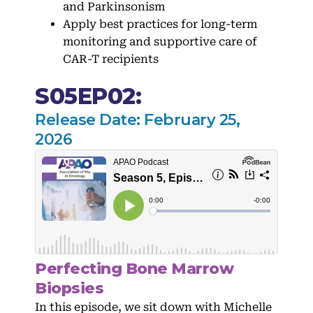
and Parkinsonism
Apply best practices for long-term
monitoring and supportive care of
CAR-T recipients
S05EP02:
Release Date: February 25,
2026
Perfecting Bone Marrow
Biopsies
In this episode, we sit down with Michelle