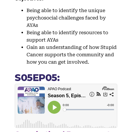
Being able to identify the unique
psychosocial challenges faced by
AYAs
Being able to identify resources to
support AYAs
Gain an understanding of how Stupid
Cancer supports the community and
how you can get involved.
S05EP05: