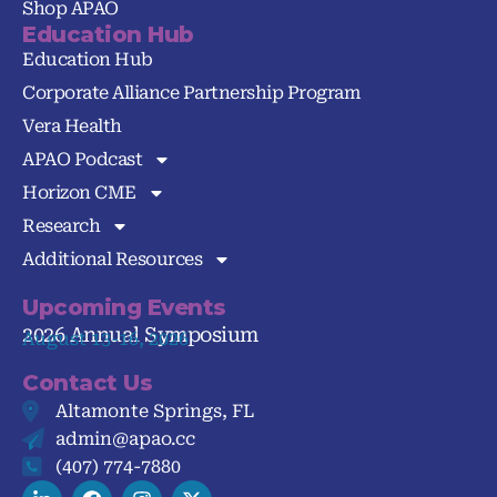
Shop APAO
Education Hub
Education Hub
Corporate Alliance Partnership Program
Vera Health
APAO Podcast
Horizon CME
Research
Additional Resources
Upcoming Events
2026 Annual Symposium
August 13-16, 2026
Contact Us
Altamonte Springs, FL
admin@apao.cc
(407) 774-7880