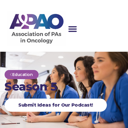
Education
Season 5
Submit Ideas for Our Podcast!