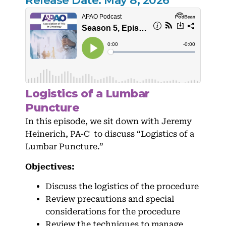
Release Date: May 8, 2026
Logistics of a Lumbar
Puncture
In this episode, we sit down with Jeremy
Heinerich, PA-C to discuss “Logistics of a
Lumbar Puncture.”
Objectives:
Discuss the logistics of the procedure
Review precautions and special
considerations for the procedure
Review the techniques to manage