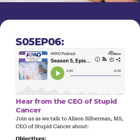
S05EP06:
Hear from the CEO of Stupid
Cancer
Join us as we talk to Alison Silberman, MS,
CEO of Stupid Cancer about:
Objectives: