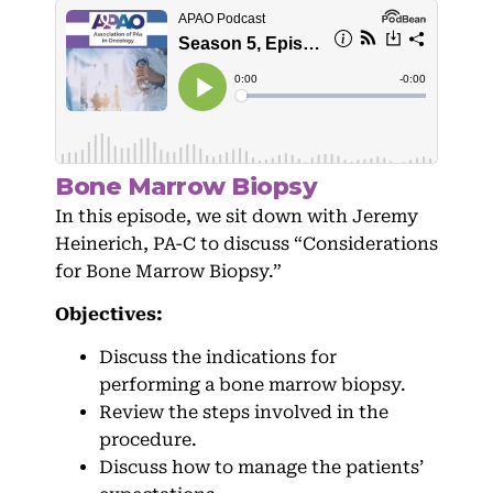
Bone Marrow Biopsy
In this episode, we sit down with Jeremy
Heinerich, PA-C to discuss “Considerations
for Bone Marrow Biopsy.”
Objectives:
Discuss the indications for
performing a bone marrow biopsy.
Review the steps involved in the
procedure.
Discuss how to manage the patients’