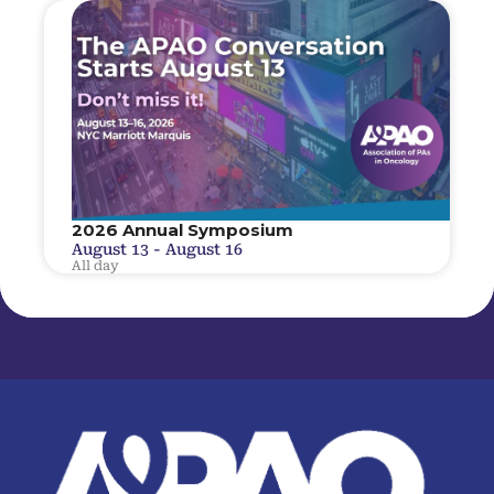
2026 Annual Symposium
August 13
-
August 16
All day