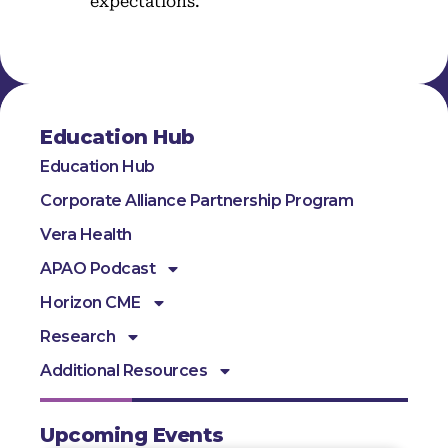
expectations.
Education Hub
Education Hub
Corporate Alliance Partnership Program
Vera Health
APAO Podcast
Horizon CME
Research
Additional Resources
Upcoming Events