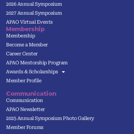
2026 Annual Symposium
2027 Annual Symposium
APAO Virtual Events
Membership
Membership
Become a Member
Career Center
APAO Mentorship Program
Awards & Scholarships
Member Profile
Communication
Communication
APAO Newsletter
2025 Annual Symposium Photo Gallery
Member Forums