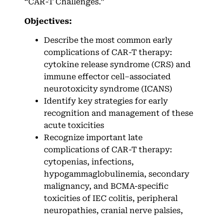
“CAR-T Challenges.”
Objectives:
Describe the most common early
complications of CAR-T therapy:
cytokine release syndrome (CRS) and
immune effector cell–associated
neurotoxicity syndrome (ICANS)
Identify key strategies for early
recognition and management of these
acute toxicities
Recognize important late
complications of CAR-T therapy:
cytopenias, infections,
hypogammaglobulinemia, secondary
malignancy, and BCMA-specific
toxicities of IEC colitis, peripheral
neuropathies, cranial nerve palsies,