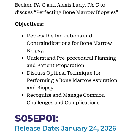
Becker, PA-C and Alexis Ludy, PA-C to
discuss “Perfecting Bone Marrow Biopsies”
Objectives:
Review the Indications and
Contraindications for Bone Marrow
Biopsy.
Understand Pre-procedural Planning
and Patient Preparation.
Discuss Optimal Technique for
Performing a Bone Marrow Aspiration
and Biopsy
Recognize and Manage Common
Challenges and Complications
S05EP01:
Release Date: January 24, 2026