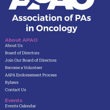
About APAO
About Us
Board of Directors
Join Our Board of Directors
Become a Volunteer
AAPA Endorsement Process
Bylaws
Contact Us
Events
Events Calendar