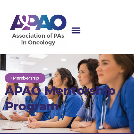
Membership
APAO Mentorship
Program