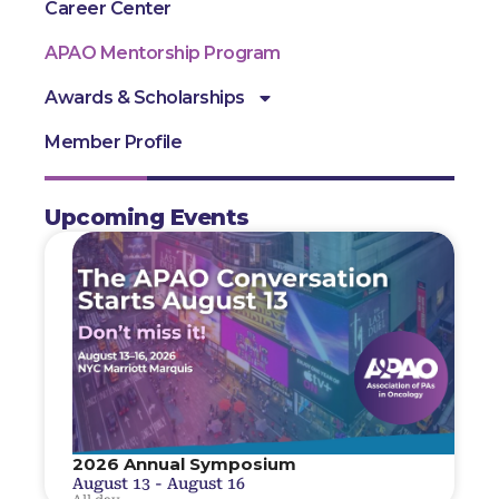
Career Center
APAO Mentorship Program
Awards & Scholarships
Member Profile
Upcoming Events
2026 Annual Symposium
August 13
-
August 16