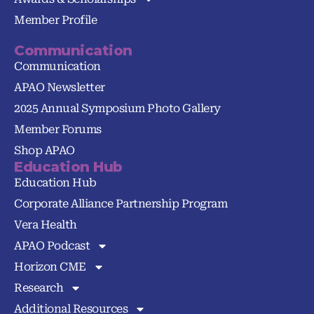
Member Profile
Communication
Communication
APAO Newsletter
2025 Annual Symposium Photo Gallery
Member Forums
Shop APAO
Education Hub
Education Hub
Corporate Alliance Partnership Program
Vera Health
APAO Podcast
Horizon CME
Research
Additional Resources