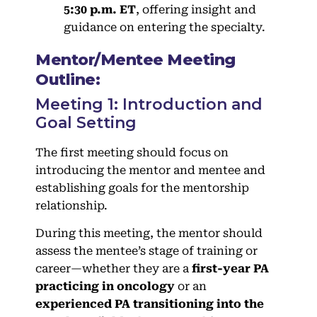
5:30 p.m. ET
, offering insight and
guidance on entering the specialty.
Mentor/Mentee Meeting
Outline:
Meeting 1: Introduction and
Goal Setting
The first meeting should focus on
introducing the mentor and mentee and
establishing goals for the mentorship
relationship.
During this meeting, the mentor should
assess the mentee’s stage of training or
career—whether they are a
first-year PA
practicing in oncology
or an
experienced PA transitioning into the