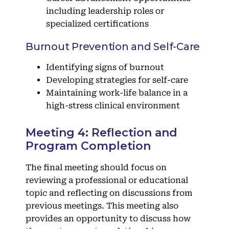
including leadership roles or
specialized certifications
Burnout Prevention and Self-Care
Identifying signs of burnout
Developing strategies for self-care
Maintaining work-life balance in a
high-stress clinical environment
Meeting 4: Reflection and
Program Completion
The final meeting should focus on
reviewing a professional or educational
topic and reflecting on discussions from
previous meetings. This meeting also
provides an opportunity to discuss how