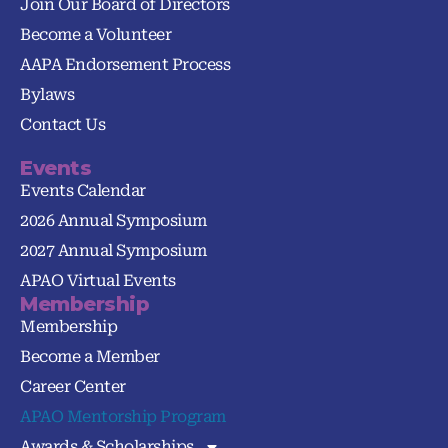
Join Our Board of Directors
Become a Volunteer
AAPA Endorsement Process
Bylaws
Contact Us
Events
Events Calendar
2026 Annual Symposium
2027 Annual Symposium
APAO Virtual Events
Membership
Membership
Become a Member
Career Center
APAO Mentorship Program
Awards & Scholarships