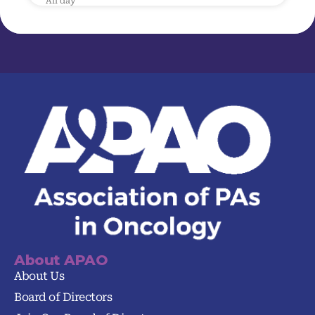
All day
About APAO
About Us
Board of Directors