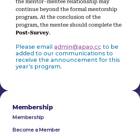
the mentor–mentee relationship may
continue beyond the formal mentorship
program. At the conclusion of the
program, the mentee should complete the
Post-Survey
.
Please email
admin@apao.cc
to be
added to our communications to
receive the announcement for this
year’s program.
Membership
Membership
Become a Member