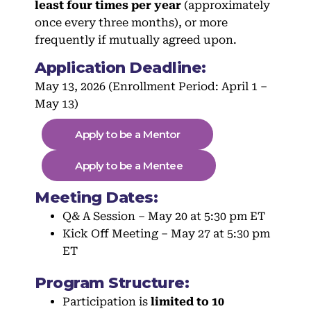
least four times per year
(approximately
once every three months), or more
frequently if mutually agreed upon.
Application Deadline:
May 13, 2026 (Enrollment Period: April 1 –
May 13)
Apply to be a Mentor
Apply to be a Mentee
Meeting Dates:
Q& A Session – May 20 at 5:30 pm ET
Kick Off Meeting – May 27 at 5:30 pm
ET
Program Structure:
Participation is
limited to 10