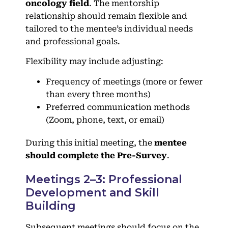
oncology field
. The mentorship
relationship should remain flexible and
tailored to the mentee’s individual needs
and professional goals.
Flexibility may include adjusting:
Frequency of meetings (more or fewer
than every three months)
Preferred communication methods
(Zoom, phone, text, or email)
During this initial meeting, the
mentee
should complete the Pre-Survey
.
Meetings 2–3: Professional
Development and Skill
Building
Subsequent meetings should focus on the