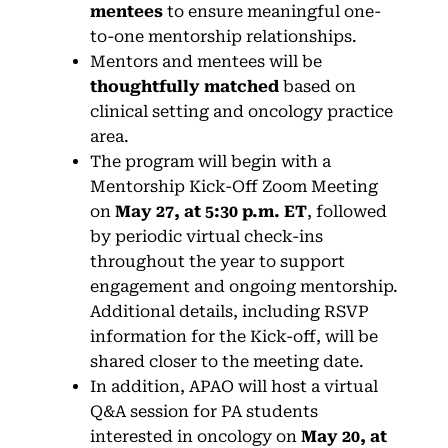
mentees
to ensure meaningful one-
to-one mentorship relationships.
Mentors and mentees will be
thoughtfully matched
based on
clinical setting and oncology practice
area.
The program will begin with a
Mentorship Kick-Off Zoom Meeting
on
May 27, at 5:30 p.m. ET
, followed
by periodic virtual check-ins
throughout the year to support
engagement and ongoing mentorship.
Additional details, including RSVP
information for the Kick-off, will be
shared closer to the meeting date.
In addition, APAO will host a virtual
Q&A session for PA students
interested in oncology on
May 20, at