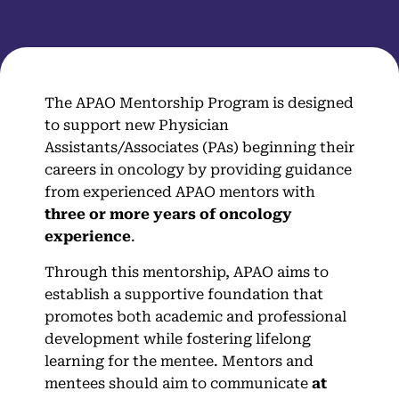
The APAO Mentorship Program is designed
to support new Physician
Assistants/Associates (PAs) beginning their
careers in oncology by providing guidance
from experienced APAO mentors with
three or more years of oncology
experience
.
Through this mentorship, APAO aims to
establish a supportive foundation that
promotes both academic and professional
development while fostering lifelong
learning for the mentee. Mentors and
mentees should aim to communicate
at