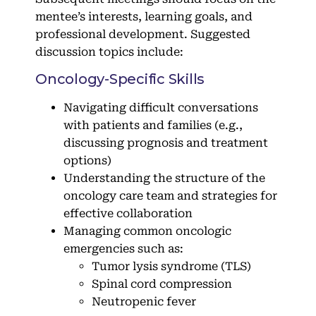
mentee’s interests, learning goals, and
professional development. Suggested
discussion topics include:
Oncology-Specific Skills
Navigating difficult conversations
with patients and families (e.g.,
discussing prognosis and treatment
options)
Understanding the structure of the
oncology care team and strategies for
effective collaboration
Managing common oncologic
emergencies such as:
Tumor lysis syndrome (TLS)
Spinal cord compression
Neutropenic fever