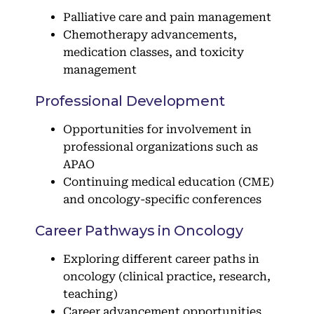
Palliative care and pain management
Chemotherapy advancements,
medication classes, and toxicity
management
Professional Development
Opportunities for involvement in
professional organizations such as
APAO
Continuing medical education (CME)
and oncology-specific conferences
Career Pathways in Oncology
Exploring different career paths in
oncology (clinical practice, research,
teaching)
Career advancement opportunities