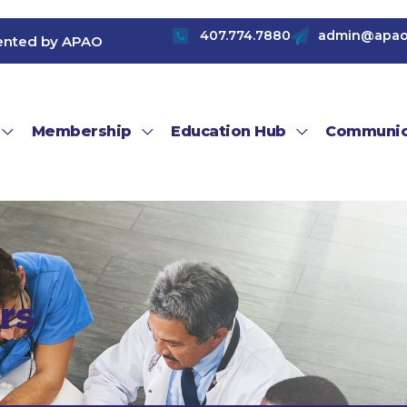
407.774.7880
admin@apao
ented by APAO
Membership
Education Hub
Communic
rs