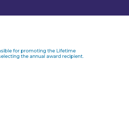
ible for promoting the Lifetime
lecting the annual award recipient.