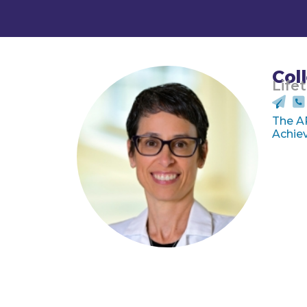
Col
Life
The A
Achiev