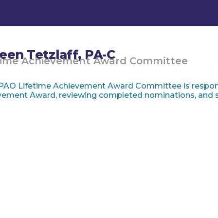
leen Tetzlaff, PA-C
time Achievement Award Committee
PAO Lifetime Achievement Award Committee is respons
ement Award, reviewing completed nominations, and se