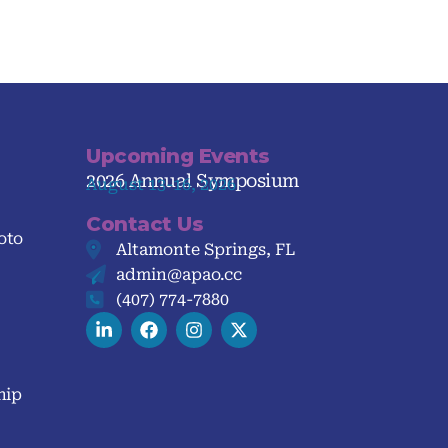
Upcoming Events
2026 Annual Symposium
August 13-16, 2026
Contact Us
oto
Altamonte Springs, FL
admin@apao.cc
(407) 774-7880
hip