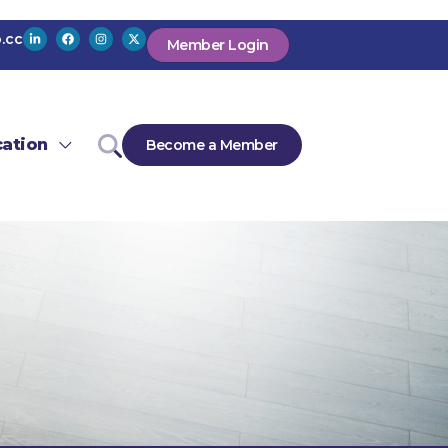
.cc
Member Login
ation
Become a Member