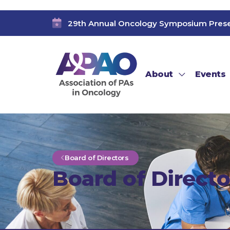
29th Annual Oncology Symposium Pres
About
Events
Board of Directors
Board of Directo