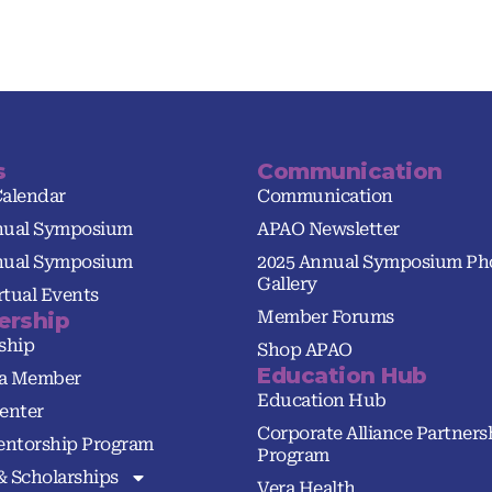
s
Communication
Calendar
Communication
nual Symposium
APAO Newsletter
nual Symposium
2025 Annual Symposium Ph
Gallery
tual Events
Member Forums
rship
ship
Shop APAO
Education Hub
a Member
Education Hub
enter
Corporate Alliance Partners
ntorship Program
Program
& Scholarships
Vera Health