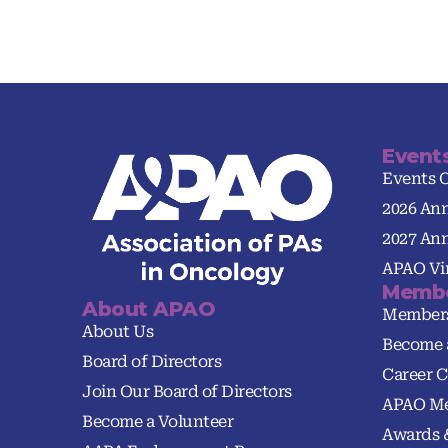
Event
Events 
2026 An
2027 An
APAO Vir
Membe
About APAO
Member
About Us
Become 
Board of Directors
Career C
Join Our Board of Directors
APAO Me
Become a Volunteer
Awards 