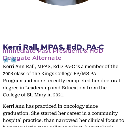
Kerri Rall, MPAS, EdD, PA-C
Immediate Past President & HOD
Delegate Alternate
Kerri Ann Rall, MPAS, EdD PA-C is a member of the
2008 class of the Kings College BS/MS PA
Program and more recently completed her doctoral
degree in Leadership and Education from the
College of St. Mary in 2021.
Kerri Ann has practiced in oncology since
graduation. She started her career in a community
hospital practice, than narrowed her clinical focus to