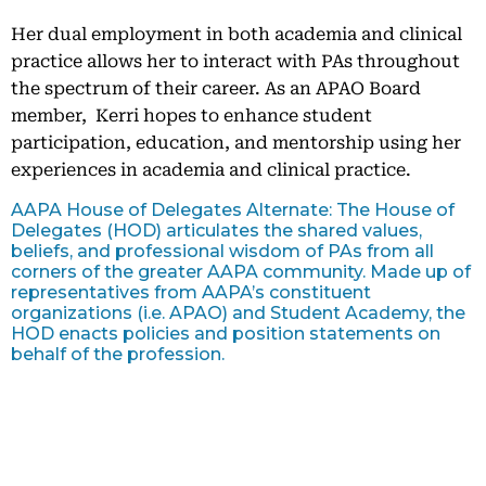
Her dual employment in both academia and clinical
practice allows her to interact with PAs throughout
the spectrum of their career. As an APAO Board
member, Kerri hopes to enhance student
participation, education, and mentorship using her
experiences in academia and clinical practice.
AAPA House of Delegates Alternate: The House of
Delegates (HOD) articulates the shared values,
beliefs, and professional wisdom of PAs from all
corners of the greater AAPA community. Made up of
representatives from AAPA’s constituent
organizations (i.e. APAO) and Student Academy, the
HOD enacts policies and position statements on
behalf of the profession.