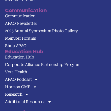
Communication
Communication
APAO Newsletter
2025 Annual Symposium Photo Gallery
Member Forums
Shop APAO
Education Hub
Education Hub
Corporate Alliance Partnership Program
Vera Health
APAO Podcast
Horizon CME
Research
Additional Resources