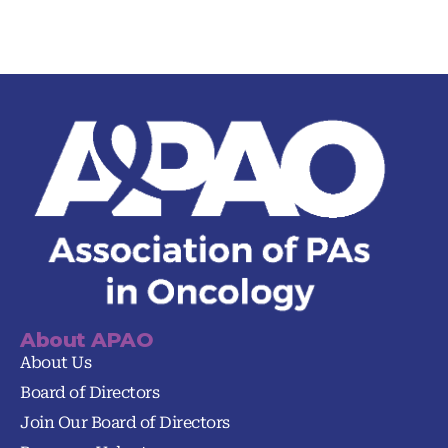
About APAO
About Us
Board of Directors
Join Our Board of Directors