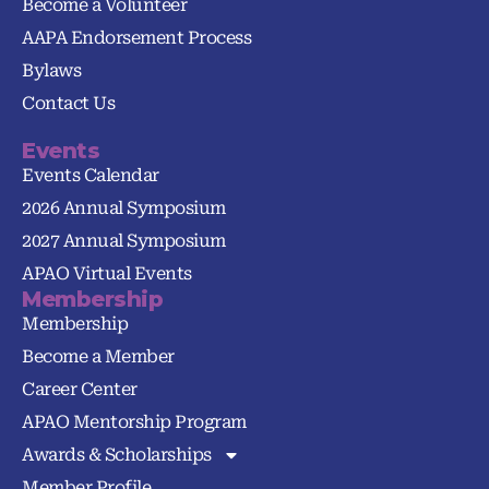
Become a Volunteer
AAPA Endorsement Process
Bylaws
Contact Us
Events
Events Calendar
2026 Annual Symposium
2027 Annual Symposium
APAO Virtual Events
Membership
Membership
Become a Member
Career Center
APAO Mentorship Program
Awards & Scholarships
Member Profile