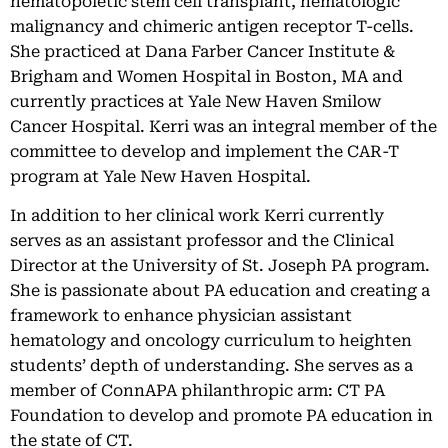
hematopoietic stem cell transplant, hematologic
malignancy and chimeric antigen receptor T-cells.
She practiced at Dana Farber Cancer Institute &
Brigham and Women Hospital in Boston, MA and
currently practices at Yale New Haven Smilow
Cancer Hospital. Kerri was an integral member of the
committee to develop and implement the CAR-T
program at Yale New Haven Hospital.
In addition to her clinical work Kerri currently
serves as an assistant professor and the Clinical
Director at the University of St. Joseph PA program.
She is passionate about PA education and creating a
framework to enhance physician assistant
hematology and oncology curriculum to heighten
students’ depth of understanding. She serves as a
member of ConnAPA philanthropic arm: CT PA
Foundation to develop and promote PA education in
the state of CT.