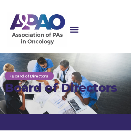
Board of Directors
Board of Directors