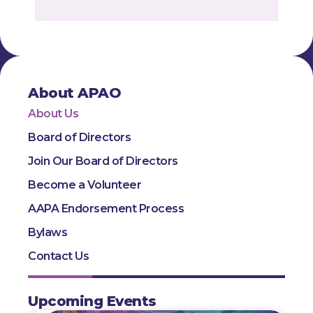
About APAO
About Us
Board of Directors
Join Our Board of Directors
Become a Volunteer
AAPA Endorsement Process
Bylaws
Contact Us
Upcoming Events