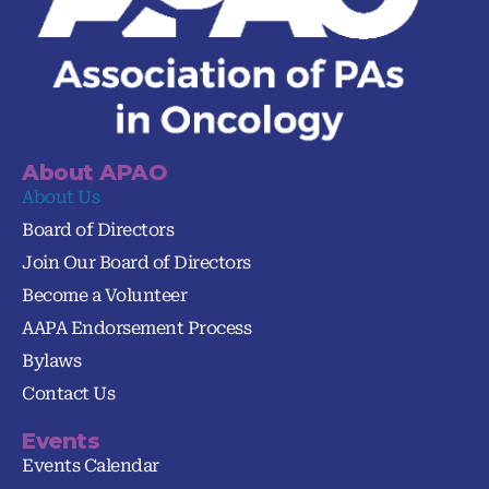
About APAO
About Us
Board of Directors
Join Our Board of Directors
Become a Volunteer
AAPA Endorsement Process
Bylaws
Contact Us
Events
Events Calendar