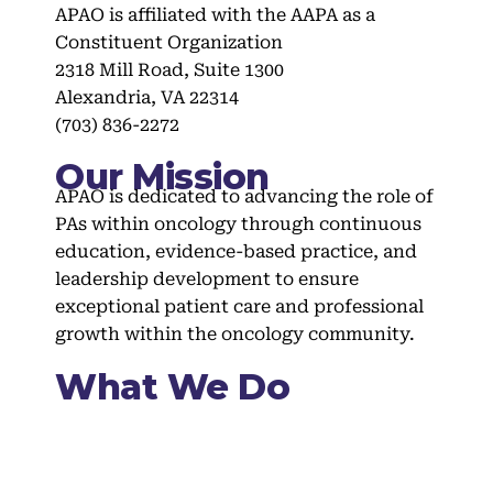
APAO is affiliated with the AAPA as a
Constituent Organization
2318 Mill Road, Suite 1300
Alexandria, VA 22314
(703) 836-2272
Our Mission
APAO is dedicated to advancing the role of
PAs within oncology through continuous
education, evidence-based practice, and
leadership development to ensure
exceptional patient care and professional
growth within the oncology community.
What We Do