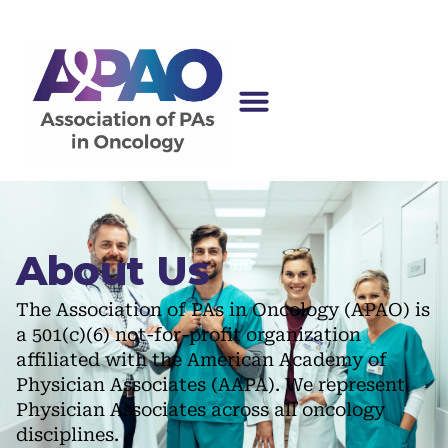
About Us
The Association of PAs in Oncology (APAO) is
a 501(c)(6) not-for-profit organization
affiliated with the American Academy of
Physician Associates (AAPA). We represent
Physician Associates across all oncology
disciplines.