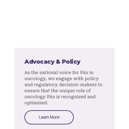
Advocacy & Policy
As the national voice for PAs in
oncology, we engage with policy
and regulatory decision-makers to
ensure that the unique role of
oncology PAs is recognized and
optimized.
Learn More