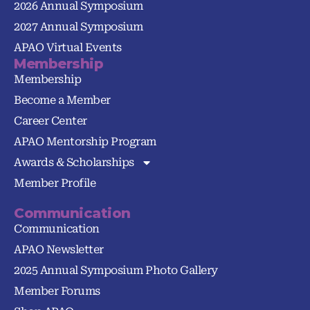
2026 Annual Symposium
2027 Annual Symposium
APAO Virtual Events
Membership
Membership
Become a Member
Career Center
APAO Mentorship Program
Awards & Scholarships
Member Profile
Communication
Communication
APAO Newsletter
2025 Annual Symposium Photo Gallery
Member Forums