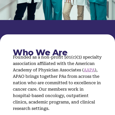
Who We Are
Founded as a non-profit 501(c)(3) specialty
association affiliated with the American
Academy of Physician Associates (
AAPA
),
APAO brings together PAs from across the
nation who are committed to excellence in
cancer care. Our members work in
hospital-based oncology, outpatient
clinics, academic programs, and clinical
research settings.