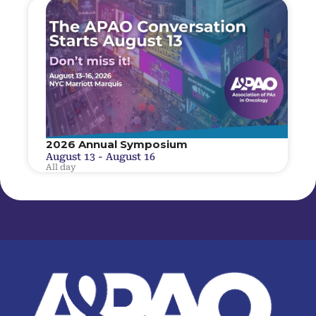
2026 Annual Symposium
August 13
-
August 16
All day