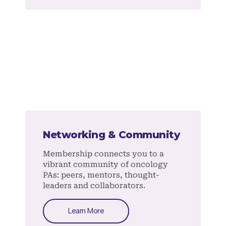
Networking & Community
Membership connects you to a
vibrant community of oncology
PAs: peers, mentors, thought-
leaders and collaborators.
Learn More