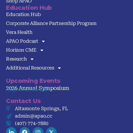
Shop APAO
Education Hub
Education Hub
Corporate Alliance Partnership Program
Vera Health
APAO Podcast
Horizon CME
Research
Additional Resources
Upcoming Events
2026 Annual Symposium
August 13-16, 2026
Contact Us
Altamonte Springs, FL
admin@apao.cc
(407) 774-7880