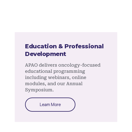
Education & Professional
Development
APAO delivers oncology-focused
educational programming
including webinars, online
modules, and our Annual
Symposium.
Learn More