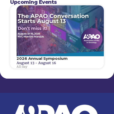
Upcoming Events
2026 Annual Symposium
August 13
-
August 16
All day