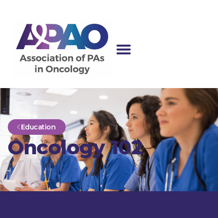
Education
Oncology 102