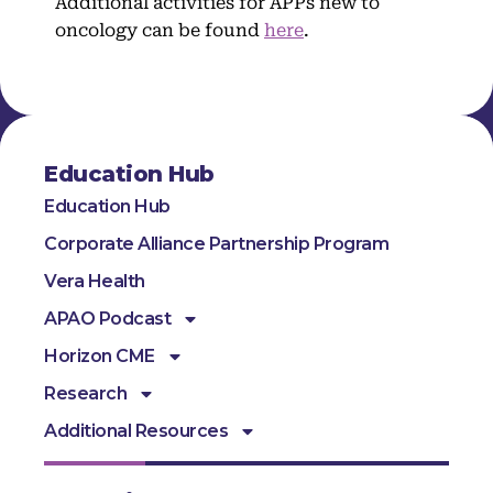
Additional activities for APPs new to
oncology can be found
here
.
Education Hub
Education Hub
Corporate Alliance Partnership Program
Vera Health
APAO Podcast
Horizon CME
Research
Additional Resources