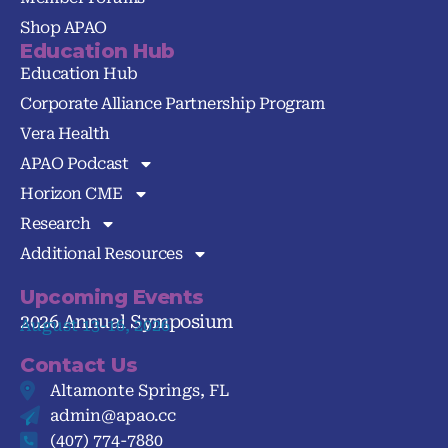
Shop APAO
Education Hub
Education Hub
Corporate Alliance Partnership Program
Vera Health
APAO Podcast
Horizon CME
Research
Additional Resources
Upcoming Events
2026 Annual Symposium
August 13-16, 2026
Contact Us
Altamonte Springs, FL
admin@apao.cc
(407) 774-7880