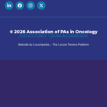
© 2026 Association of PAs in Oncology
Privacy Policy
|
Terms & Conditions
Website by Locumpedia – The
Locum Tenens
Platform