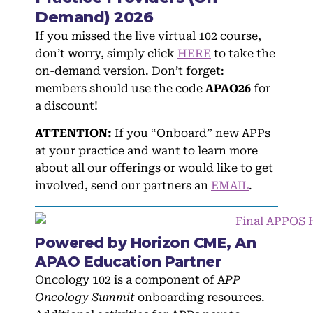
Demand) 2026
If you missed the live virtual 102 course,
don’t worry, simply click
HERE
to take the
on-demand version. Don’t forget:
members should use the code
APAO26
for
a discount!
ATTENTION:
If you “Onboard” new APPs
at your practice and want to learn more
about all our offerings or would like to get
involved, send our partners an
EMAIL
.
Powered by Horizon CME, An
APAO Education Partner
Oncology 102 is a component of A
PP
Oncology Summit
onboarding resources.