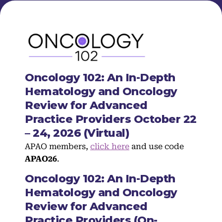
Oncology 102: An In-Depth
Hematology and Oncology
Review for Advanced
Practice Providers October 22
– 24, 2026 (Virtual)
APAO members,
click here
and use code
APAO26
.
Oncology 102: An In-Depth
Hematology and Oncology
Review for Advanced
Practice Providers (On-