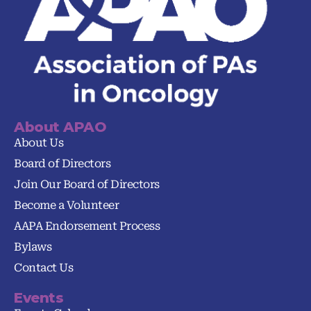
About APAO
About Us
Board of Directors
Join Our Board of Directors
Become a Volunteer
AAPA Endorsement Process
Bylaws
Contact Us
Events