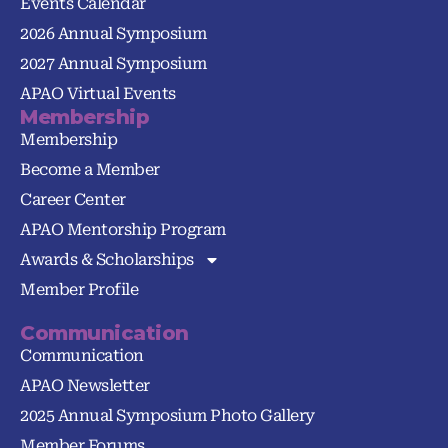
Events Calendar
2026 Annual Symposium
2027 Annual Symposium
APAO Virtual Events
Membership
Membership
Become a Member
Career Center
APAO Mentorship Program
Awards & Scholarships
Member Profile
Communication
Communication
APAO Newsletter
2025 Annual Symposium Photo Gallery
Member Forums