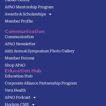
APAO Mentorship Program
Awards & Scholarships
Member Profile
Communication
Communication
APAO Newsletter
2025 Annual Symposium Photo Gallery
Member Forums
Shop APAO
Education Hub
Education Hub
Corporate Alliance Partnership Program
Vera Health
APAO Podcast
Horizon CME