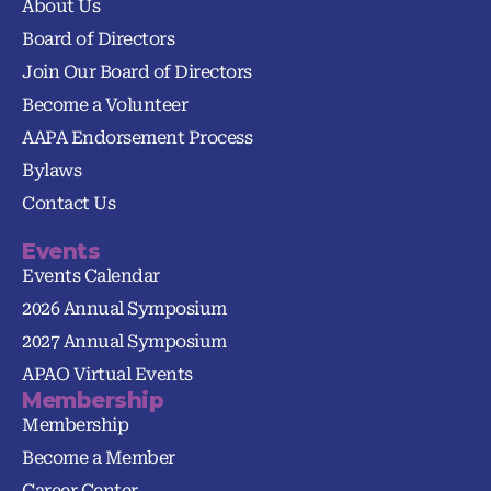
About Us
Board of Directors
Join Our Board of Directors
Become a Volunteer
AAPA Endorsement Process
Bylaws
Contact Us
Events
Events Calendar
2026 Annual Symposium
2027 Annual Symposium
APAO Virtual Events
Membership
Membership
Become a Member
Career Center