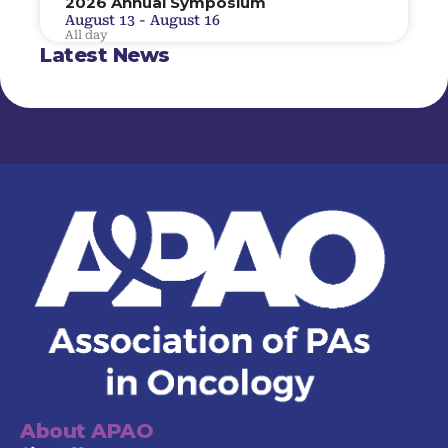
2026 Annual Symposium
August 13
-
August 16
All day
Latest News
About APAO