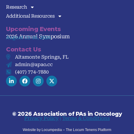
Research
Additional Resources
Upcoming Events
2026 Annual Symposium
August 13-16, 2026
Contact Us
Altamonte Springs, FL
admin@apao.cc
(407) 774-7880
© 2026 Association of PAs in Oncology
Privacy Policy
|
Terms & Conditions
Website by Locumpedia – The
Locum Tenens
Platform