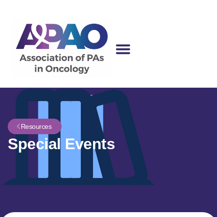
Resources
Special Events