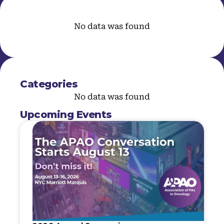
No data was found
Categories
No data was found
Upcoming Events