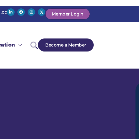
.cc
Member Login
ation
Become a Member