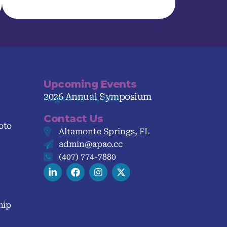
Upcoming Events
2026 Annual Symposium
August 13-16, 2026
Contact Us
oto
Altamonte Springs, FL
admin@apao.cc
(407) 774-7880
hip