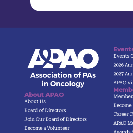
Event
Events 
2026 An
2027 An
APAO Vir
Membe
About APAO
Member
About Us
Become 
Board of Directors
Career C
Join Our Board of Directors
APAO Me
Become a Volunteer
Awards 