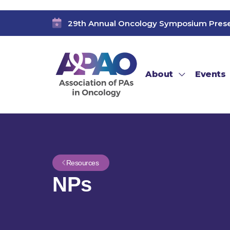
29th Annual Oncology Symposium Pres
About
Events
Resources
NPs