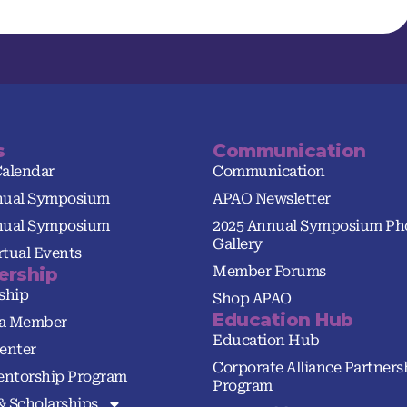
s
Communication
Calendar
Communication
nual Symposium
APAO Newsletter
nual Symposium
2025 Annual Symposium Ph
Gallery
tual Events
Member Forums
rship
ship
Shop APAO
Education Hub
a Member
Education Hub
enter
Corporate Alliance Partners
ntorship Program
Program
& Scholarships