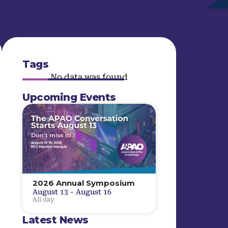
Tags
No data was found
Upcoming Events
2026 Annual Symposium
August 13
-
August 16
All day
Latest News