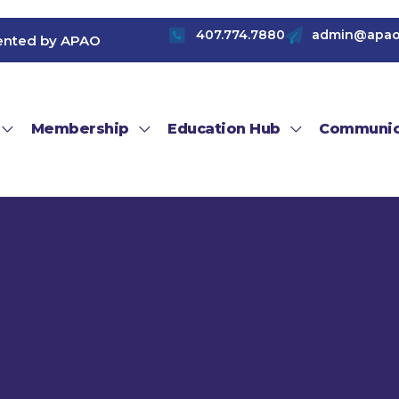
407.774.7880
admin@apao
ented by APAO
Membership
Education Hub
Communic