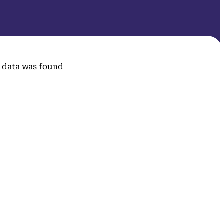
 data was found