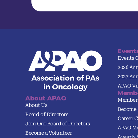
Event
Events 
2026 An
2027 An
APAO Vir
Membe
About APAO
Member
About Us
Become 
Board of Directors
Career C
Join Our Board of Directors
APAO Me
Become a Volunteer
Awards 