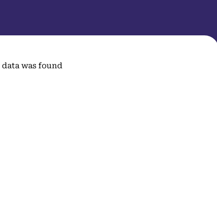
 data was found