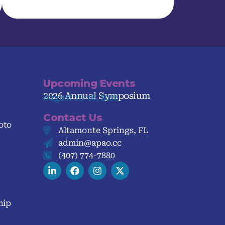
Upcoming Events
2026 Annual Symposium
August 13-16, 2026
Contact Us
oto
Altamonte Springs, FL
admin@apao.cc
(407) 774-7880
hip