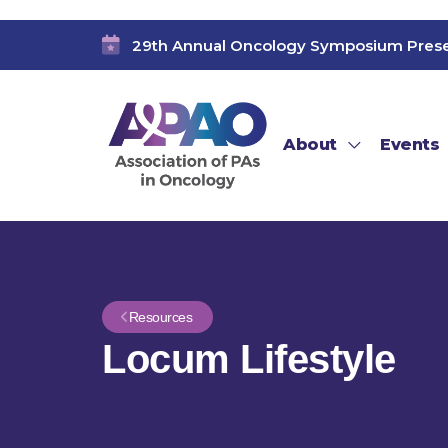
29th Annual Oncology Symposium Pres
About
Events
Resources
Locum Lifestyle