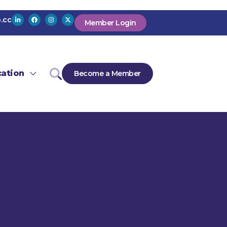
.cc
Member Login
ation
Become a Member