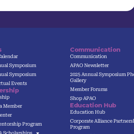
s
Communication
Calendar
Communication
nual Symposium
APAO Newsletter
nual Symposium
2025 Annual Symposium Ph
Gallery
tual Events
Member Forums
rship
ship
Shop APAO
Education Hub
a Member
Education Hub
enter
Corporate Alliance Partners
ntorship Program
Program
& Scholarships