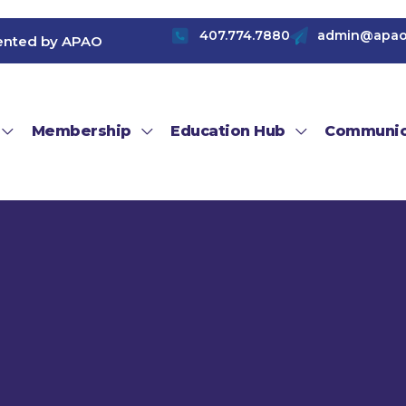
407.774.7880
admin@apao
ented by APAO
Membership
Education Hub
Communic