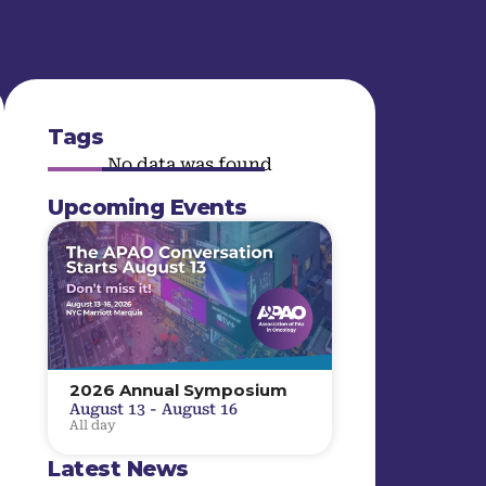
Tags
No data was found
Upcoming Events
2026 Annual Symposium
August 13
-
August 16
All day
Latest News