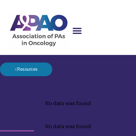
Resources
Legislation
No data was found
Tags
No data was found
Upcoming Events