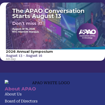
2026 Annual Symposium
August 13
-
August 16
All day
Latest News
About APAO
About Us
Board of Directors