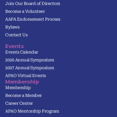
Join Our Board of Directors
Become a Volunteer
AAPA Endorsement Process
Bylaws
Contact Us
Events
Events Calendar
2026 Annual Symposium
2027 Annual Symposium
APAO Virtual Events
Membership
Membership
Become a Member
Career Center
APAO Mentorship Program