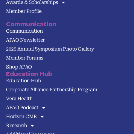
Awards & Scholarships
Member Profile
Communication
Communication
APAO Newsletter
2025 Annual Symposium Photo Gallery
Member Forums
Shop APAO
Education Hub
Education Hub
Corporate Alliance Partnership Program
Vera Health
APAO Podcast
Horizon CME
Research